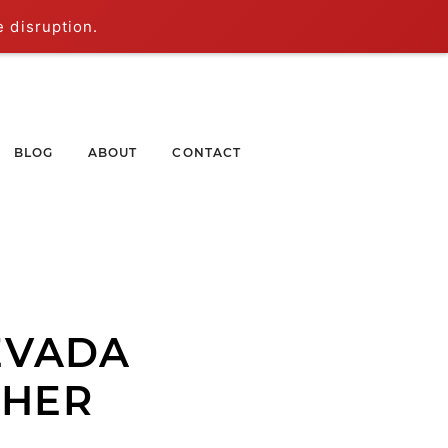
e disruption.
BLOG
ABOUT
CONTACT
EVADA
PHER