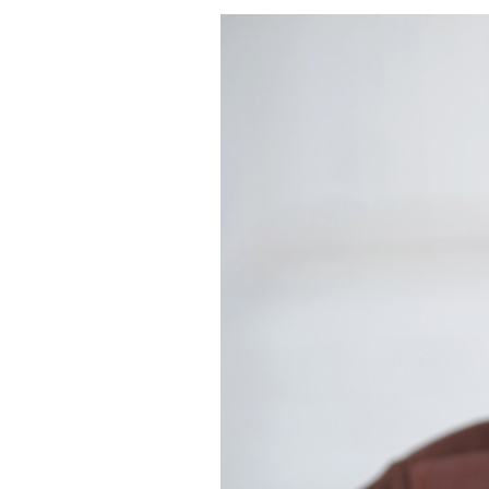
DREW | HEADSH