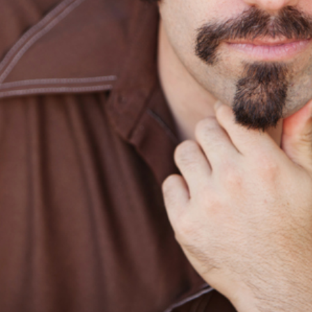
SONORA, CA