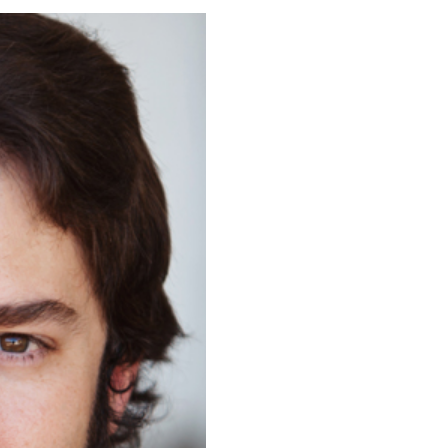
ORIC PARK,