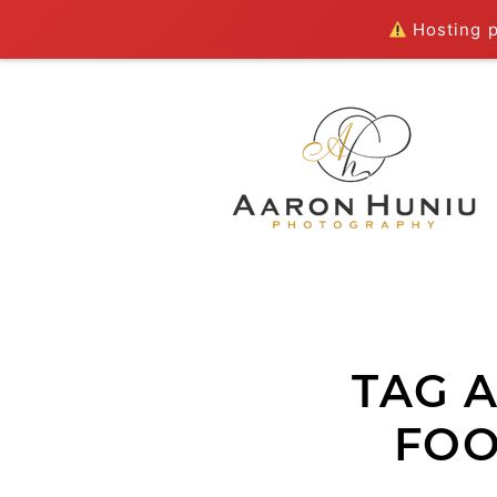
Hosting pl
TAG 
FOO