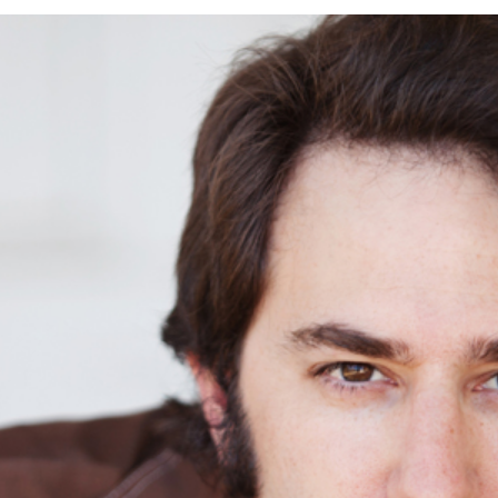
OT SESSION | COLUMBIA STATE HIST