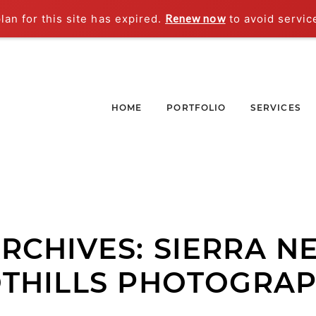
an for this site has expired.
Renew now
to avoid servic
HOME
PORTFOLIO
SERVICES
ARCHIVES:
SIERRA N
THILLS PHOTOGRA