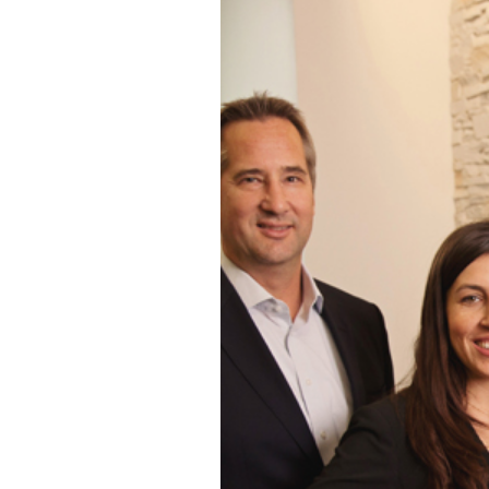
SAN DIEGO C