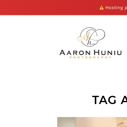
Hosting pl
TAG 