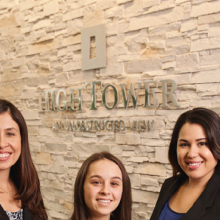
ORPORATE STOCK PHOTOGRAPHER | 
SAN DIEGO