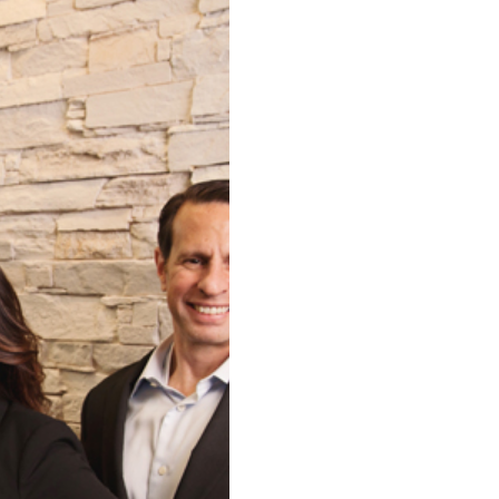
HIGHTOWER