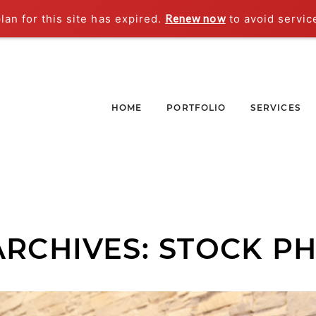
an for this site has expired.
Renew now
to avoid servic
HOME
PORTFOLIO
SERVICES
ARCHIVES:
STOCK P