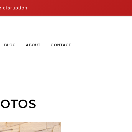
e disruption.
BLOG
ABOUT
CONTACT
HOTOS