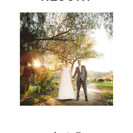
SYCUAN GOLF RESORT
WEDDING | MORGAN +
CASSIDY | SAN DIEGO
WEDDING
PHOTOGRAPHER