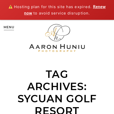
Hosting plan for this site has expired.
Renew
now
to avoid service disruption.
MENU
TAG
ARCHIVES:
SYCUAN GOLF
RESORT