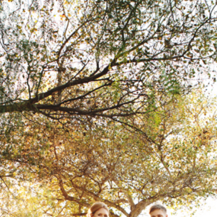
 RESORT WEDDING | MORGAN + CASS
DIEGO WEDDING PHOTOGRAPHER