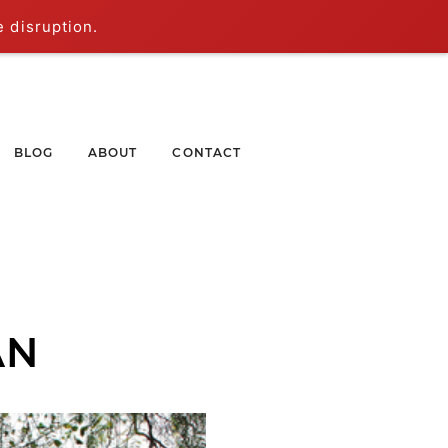
e disruption.
BLOG
ABOUT
CONTACT
AN