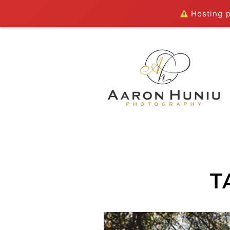
Hosting pl
T