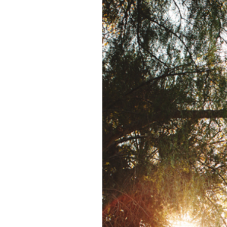
SYCUAN GOLF