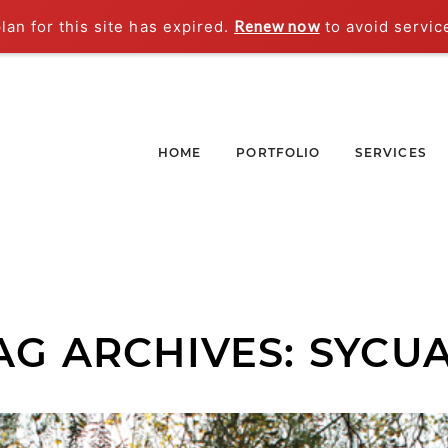
an for this site has expired.
Renew now
to avoid servic
HOME
PORTFOLIO
SERVICES
AG ARCHIVES:
SYCU