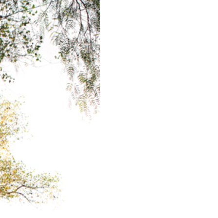
IDY | SAN