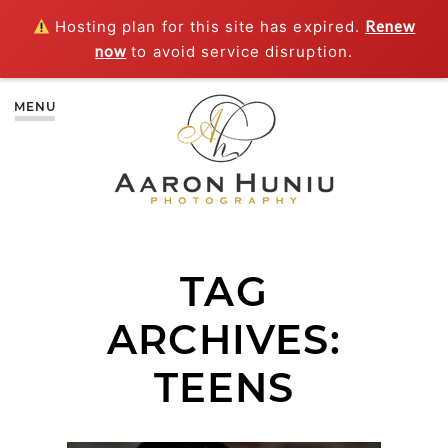
Hosting plan for this site has expired.
Renew
now
to avoid service disruption.
MENU
TAG
ARCHIVES:
TEENS