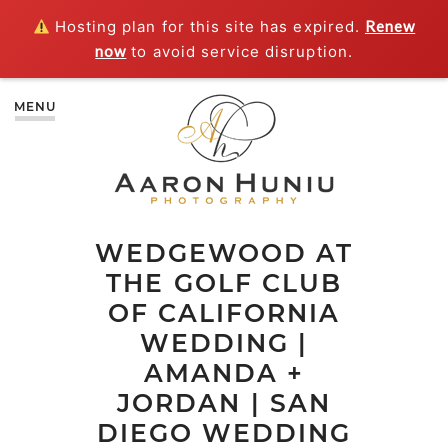
Hosting plan for this site has expired.
Renew
now
to avoid service disruption.
MENU
WEDGEWOOD AT
THE GOLF CLUB
OF CALIFORNIA
WEDDING |
AMANDA +
JORDAN | SAN
DIEGO WEDDING