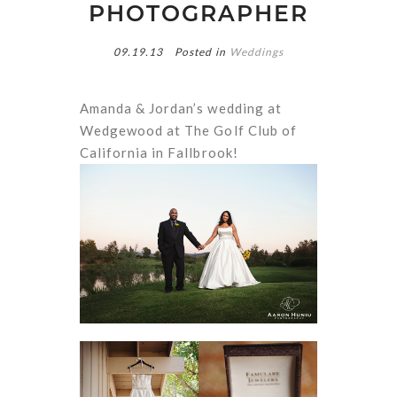
PHOTOGRAPHER
09.19.13
Posted in
Weddings
Amanda & Jordan’s wedding at
Wedgewood at The Golf Club of
California in Fallbrook!