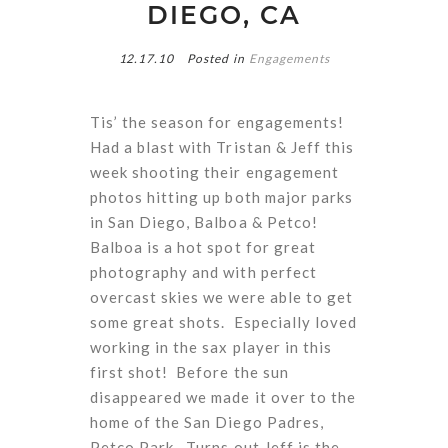
DIEGO, CA
12.17.10
Posted in
Engagements
Tis’ the season for engagements!
Had a blast with Tristan & Jeff this
week shooting their engagement
photos hitting up both major parks
in San Diego, Balboa & Petco!
Balboa is a hot spot for great
photography and with perfect
overcast skies we were able to get
some great shots. Especially loved
working in the sax player in this
first shot! Before the sun
disappeared we made it over to the
home of the San Diego Padres,
Petco Park. Turns out Jeff is the