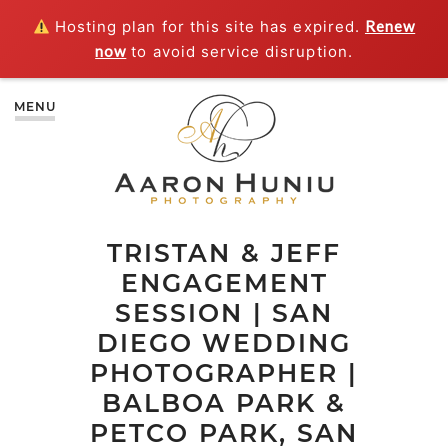
Hosting plan for this site has expired.
Renew
now
to avoid service disruption.
MENU
TRISTAN & JEFF
ENGAGEMENT
SESSION | SAN
DIEGO WEDDING
PHOTOGRAPHER |
BALBOA PARK &
PETCO PARK, SAN