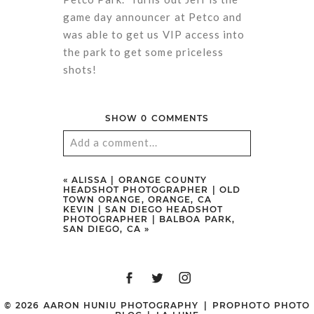
game day announcer at Petco and
was able to get us VIP access into
the park to get some priceless
shots!
SHOW
0 COMMENTS
Add a comment...
Your email is
never
published or
«
ALISSA | ORANGE COUNTY
HEADSHOT PHOTOGRAPHER | OLD
shared. Required fields are marked
TOWN ORANGE, ORANGE, CA
KEVIN | SAN DIEGO HEADSHOT
*
PHOTOGRAPHER | BALBOA PARK,
SAN DIEGO, CA
»
© 2026 AARON HUNIU PHOTOGRAPHY
|
PROPHOTO PHOTO