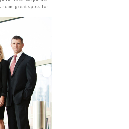
s some great spots for