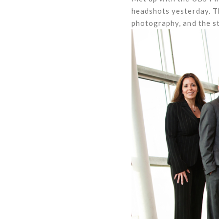
headshots yesterday. Th
photography, and the st