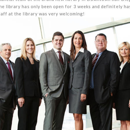
e library has only been open for 3 weeks and definitely ha
aff at the library was very welcoming!