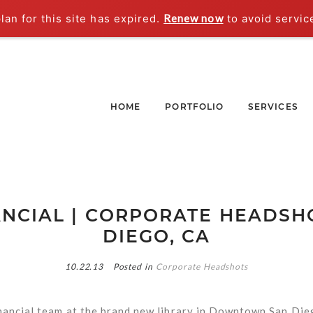
an for this site has expired.
Renew now
to avoid servic
HOME
PORTFOLIO
SERVICES
ANCIAL | CORPORATE HEADSHO
DIEGO, CA
10.22.13
Posted in
Corporate Headshots
nancial team at the brand new library in Downtown San Die