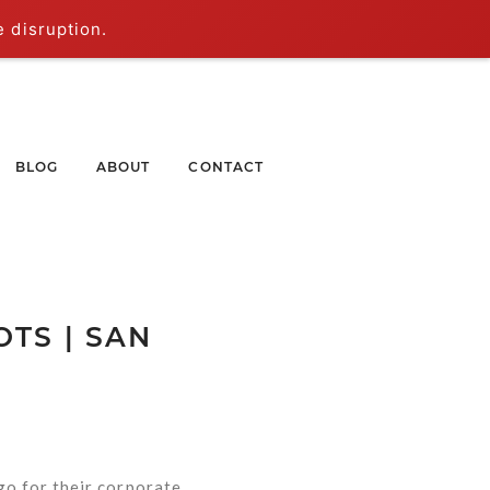
e disruption.
BLOG
ABOUT
CONTACT
TS | SAN
go for their corporate