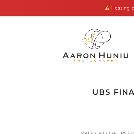
Hosting pl
UBS FIN
Met up with the UBS Fi