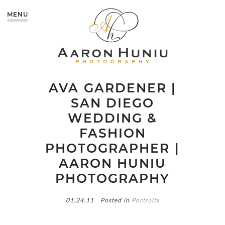
MENU
AVA GARDENER |
SAN DIEGO
WEDDING &
FASHION
PHOTOGRAPHER |
AARON HUNIU
PHOTOGRAPHY
01.24.11
Posted in
Portraits