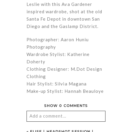
Leslie with this Ava Gardener
inspired wardrobe, shot at the old
Santa Fe Depot in downtown San
Diego and the Gaslamp District.
Photographer: Aaron Huniu
Photography
Wardrobe Stylist: Katherine
Doherty
Clothing Designer: M.Dot Design
Clothing
Hair Stylist: Silvia Magana
Make-up Stylist: Hannah Beauloye
SHOW
0 COMMENTS
Add a comment...
Your email is
never
published or
«
ELISE | HEADSHOT SESSION |