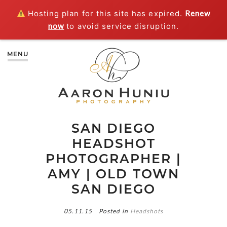
Hosting plan for this site has expired.
Renew
now
to avoid service disruption.
MENU
SAN DIEGO
HEADSHOT
PHOTOGRAPHER |
AMY | OLD TOWN
SAN DIEGO
05.11.15
Posted in
Headshots