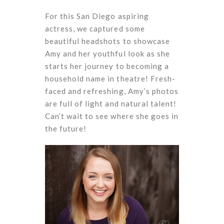
For this San Diego aspiring
actress, we captured some
beautiful headshots to showcase
Amy and her youthful look as she
starts her journey to becoming a
household name in theatre! Fresh-
faced and refreshing, Amy’s photos
are full of light and natural talent!
Can’t wait to see where she goes in
the future!