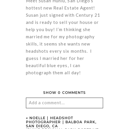
Meet Susan Huniu, San Diego’s
hottest new Real Estate Agent!
Susan just signed with Century 21
and is ready to sell your house or
help you buy! I’m thinking she
married me for my photography
skills, it seems she wants new
headshots every six months. I
guess I married her for her
beautiful blue eyes, I can
photograph them all day!
SHOW
0 COMMENTS
Add a comment...
Your email is
never
published or
«
NOELLE | HEADSHOT
PHOTOGRAPHER | BALBOA PARK,
shared. Required fields are marked
SAN DIEGO, CA