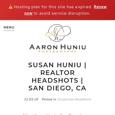
Hosting plan for this site has expired.
Renew
now
to avoid service disruption.
MENU
SUSAN HUNIU |
REALTOR
HEADSHOTS |
SAN DIEGO, CA
12.03.10
Posted in
Corporate Headshots